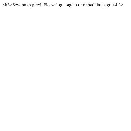
<h3>Session expired. Please login again or reload the page.</h3>