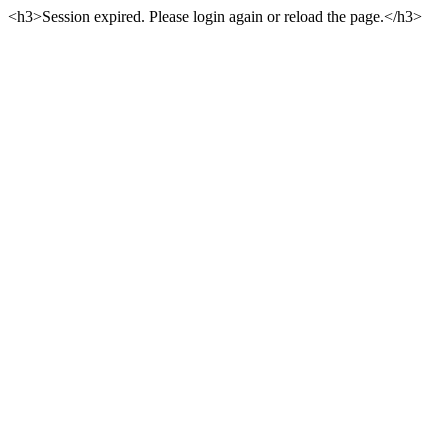
<h3>Session expired. Please login again or reload the page.</h3>